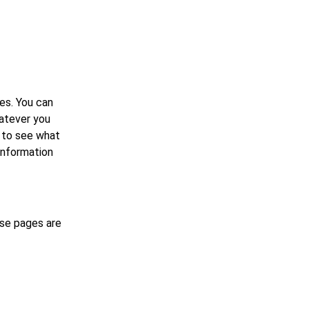
es. You can
hatever you
w to see what
 information
ese pages are