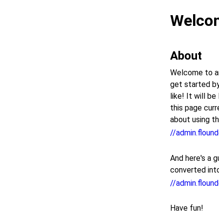
Welcom
About
Welcome to an
get started by
like! It will 
this page curr
about using thi
//admin.flound
And here's a g
converted int
//admin.floun
Have fun!