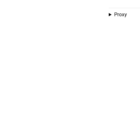
Proxy