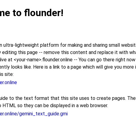
e to flounder!
 ultra-lightweight platform for making and sharing small websit
 editing this page -- remove this content and replace it with w
be live at <your-name>.flounder.online -- You can go there right no
ently looks like. Here is a link to a page which will give you more
s site:
er.online
uide to the text format that this site uses to create pages. Th
o HTML so they can be displayed in a web browser.
der.online/gemini_text_guide.gmi